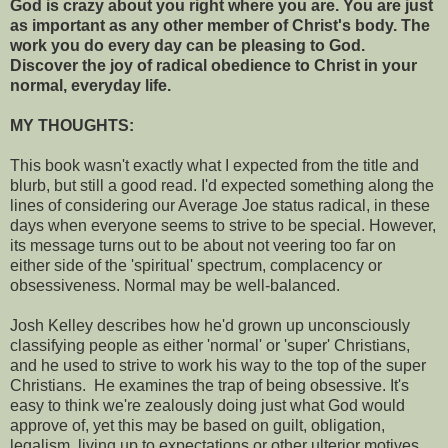
God is crazy about you right where you are. You are just
as important as any other member of Christ's body. The
work you do every day can be pleasing to God.
Discover the joy of radical obedience to Christ in your
normal, everyday life.
MY THOUGHTS:
This book wasn't exactly what I expected from the title and
blurb, but still a good read. I'd expected something along the
lines of considering our Average Joe status radical, in these
days when everyone seems to strive to be special.
However,
its message turns out to be about not veering too far on
either side of the 'spiritual' spectrum, complacency or
obsessiveness. Normal may be well-balanced.
Josh Kelley describes how he'd grown up unconsciously
classifying people as either 'normal' or 'super' Christians,
and he used to strive to work his way to the top of the super
Christians. He examines the trap of being obsessive. It's
easy to think we're zealously doing just what God would
approve of, yet this may be based on guilt, obligation,
legalism, living up to expectations or other ulterior motives.