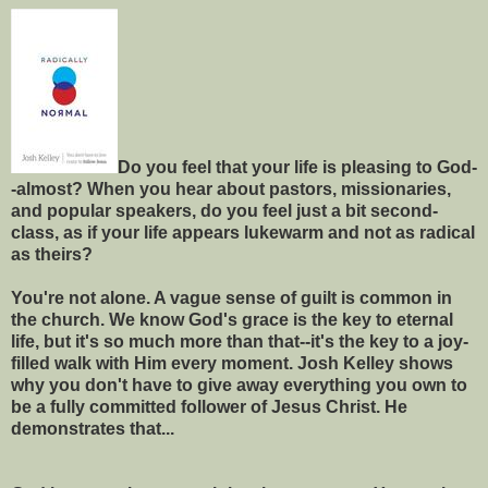
Do you feel that your life is pleasing to God-
-almost? When you hear about pastors, missionaries,
and popular speakers, do you feel just a bit second-
class, as if your life appears lukewarm and not as radical
as theirs?
You're not alone. A vague sense of guilt is common in
the church. We know God's grace is the key to eternal
life, but it's so much more than that--it's the key to a joy-
filled walk with Him every moment. Josh Kelley shows
why you don't have to give away everything you own to
be a fully committed follower of Jesus Christ. He
demonstrates that...