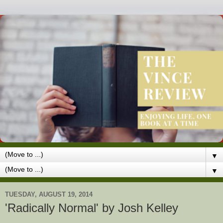
▼
▼
TUESDAY, AUGUST 19, 2014
'Radically Normal' by Josh Kelley