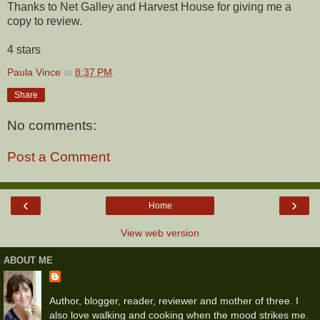
Thanks to Net Galley and Harvest House for giving me a
copy to review.
4 stars
Paula Vince
at
8:37 PM
Share
No comments:
Post a Comment
‹
›
Home
View web version
ABOUT ME
Author, blogger, reader, reviewer and mother of three. I
also love walking and cooking when the mood strikes me.