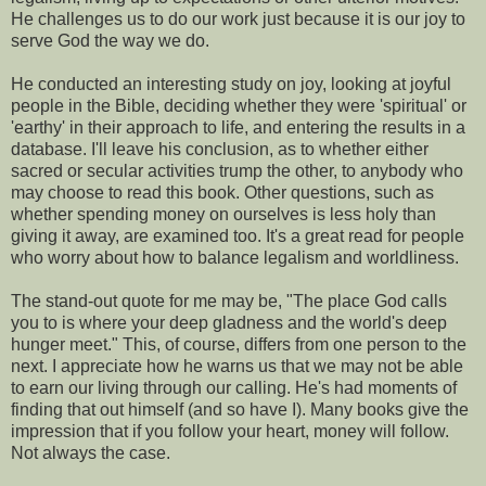
He challenges us to do our work just because it is our joy to
serve God the way we do.
He conducted an interesting study on joy, looking at joyful
people in the Bible, deciding whether they were 'spiritual' or
'earthy' in their approach to life, and entering the results in a
database. I'll leave his conclusion, as to whether either
sacred or secular activities trump the other, to anybody who
may choose to read this book. Other questions, such as
whether spending money on ourselves is less holy than
giving it away, are examined too. It's a great read for people
who worry about how to balance legalism and worldliness.
The stand-out quote for me may be, "The place God calls
you to is where your deep gladness and the world's deep
hunger meet." This, of course, differs from one person to the
next. I appreciate how he warns us that we may not be able
to earn our living through our calling. He's had moments of
finding that out himself (and so have I). Many books give the
impression that if you follow your heart, money will follow.
Not always the case.